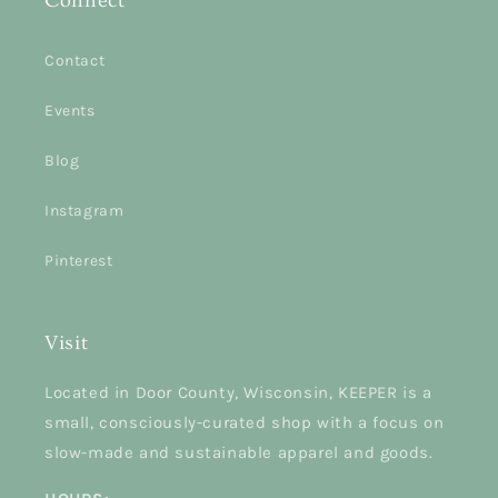
Connect
Contact
Events
Blog
Instagram
Pinterest
Visit
Located in Door County, Wisconsin, KEEPER is a
small, consciously-curated shop with a focus on
slow-made and sustainable apparel and goods.