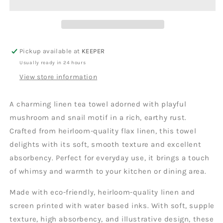
Pickup available at
KEEPER
Usually ready in 24 hours
View store information
A charming linen tea towel adorned with playful
mushroom and snail motif in a rich, earthy rust.
Crafted from heirloom-quality flax linen, this towel
delights with its soft, smooth texture and excellent
absorbency. Perfect for everyday use, it brings a touch
of whimsy and warmth to your kitchen or dining area.
Made with eco-friendly, heirloom-quality linen and
screen printed with water based inks. With soft, supple
texture, high absorbency, and illustrative design, these