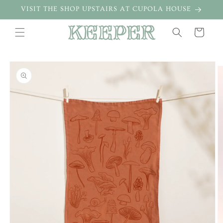
Skip to
VISIT THE SHOP UPSTAIRS AT CUPOLA HOUSE
content
Cart
Skip to
product
information