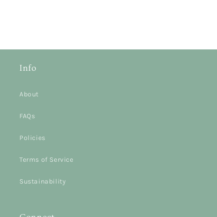
Info
About
FAQs
Policies
Terms of Service
Sustainability