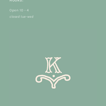
HOURS:
Open 10 - 4
closed tue-wed