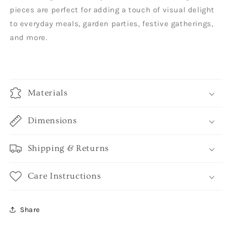
pieces are perfect for adding a touch of visual delight
to everyday meals, garden parties, festive gatherings,
and more.
Materials
Dimensions
Shipping & Returns
Care Instructions
Share