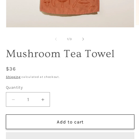
O
Open
m
media
2
1
of
1
/
3
in
in
m
modal
Mushroom Tea Towel
Regular
$36
price
Shipping
calculated at checkout.
Quantity
Decrease
Increase
quantity
quantity
for
for
Mushroom
Mushroom
Add to cart
Tea
Tea
Towel
Towel