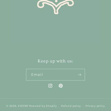
Keep up with us:
Email
Instagram
Pinterest
© 2026,
KEEPER
Powered by Shopify
Refund policy
Privacy policy