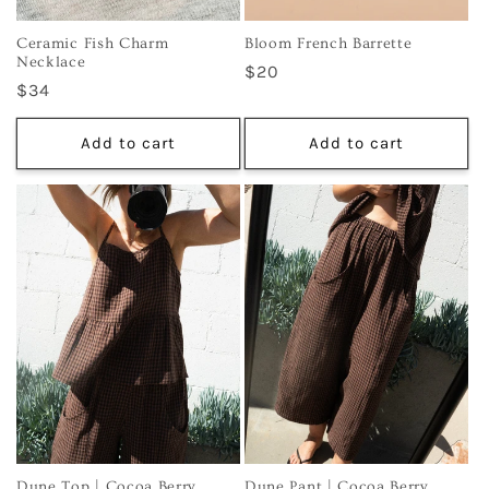
Ceramic Fish Charm
Bloom French Barrette
Necklace
Regular
$20
Regular
$34
price
price
Add to cart
Add to cart
Dune Top | Cocoa Berry
Dune Pant | Cocoa Berry