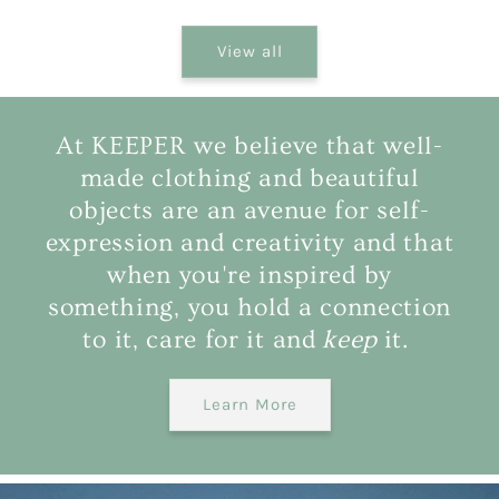
View all
At KEEPER we believe that well-
made clothing and beautiful
objects are an avenue for self-
expression and creativity and that
when you're inspired by
something, you hold a connection
to it, care for it and
keep
it.
Learn More