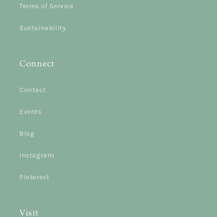
Terms of Service
Sustainability
Connect
Contact
Events
Blog
Instagram
Pinterest
Visit