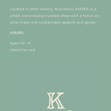
Located in Door County, Wisconsin, KEEPER is a
small, consciously-curated shop with a focus on
slow-made and sustainable apparel and goods.
HOURS:
Open 10 - 4
closed tue-wed