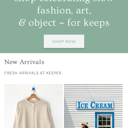
fashion, art,
& object ~ for keeps
SHOP NOW
New Arrivals
FRESH ARRIVALS AT KEEPER