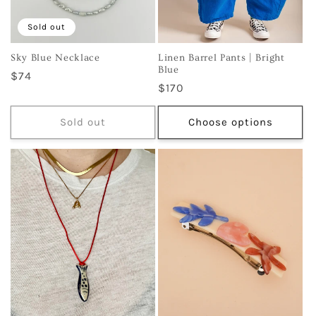
Sold out
Sky Blue Necklace
Linen Barrel Pants | Bright
Blue
Regular
$74
Regular
$170
price
price
Sold out
Choose options