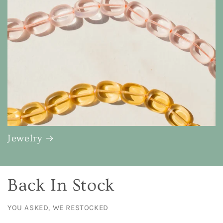
Jewelry
Back In Stock
YOU ASKED, WE RESTOCKED