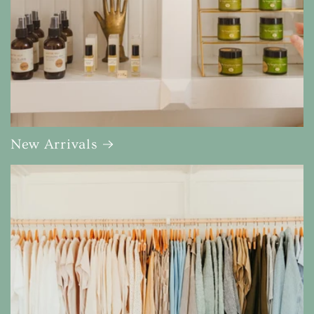
New Arrivals