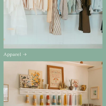
Apparel