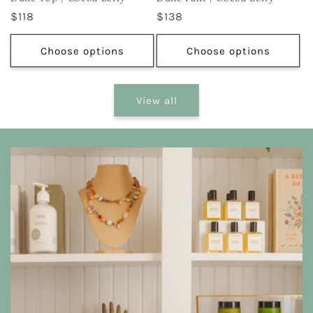
Regular
$118
Regular
$138
price
price
Choose options
Choose options
View all