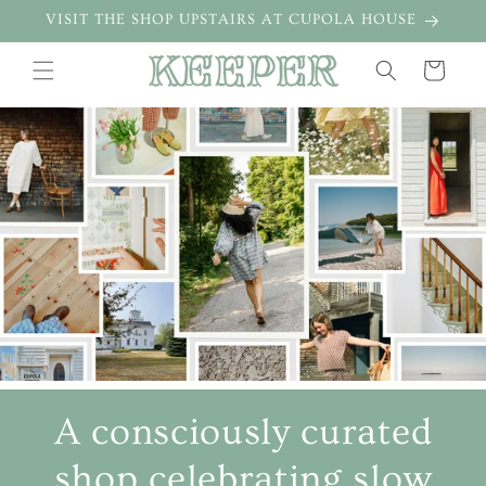
Skip to
VISIT THE SHOP UPSTAIRS AT CUPOLA HOUSE
content
Cart
A consciously curated
shop celebrating slow