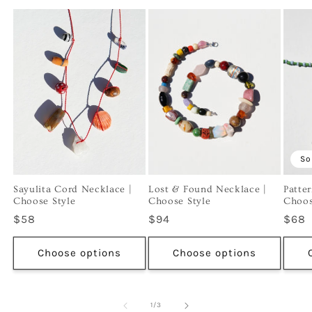
So
Sayulita Cord Necklace |
Lost & Found Necklace |
Patte
Choose Style
Choose Style
Choos
Regular
$58
Regular
$94
Regu
$68
price
price
price
Choose options
Choose options
of
1
/
3