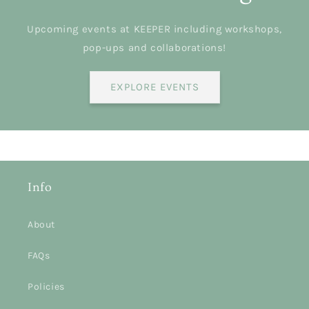
Upcoming events at KEEPER including workshops,
pop-ups and collaborations!
EXPLORE EVENTS
Info
About
FAQs
Policies