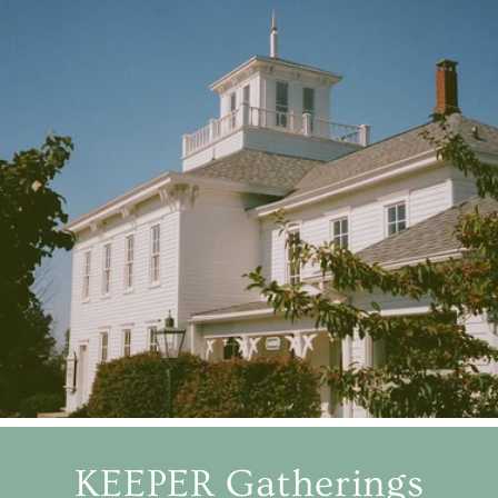
KEEPER Gatherings