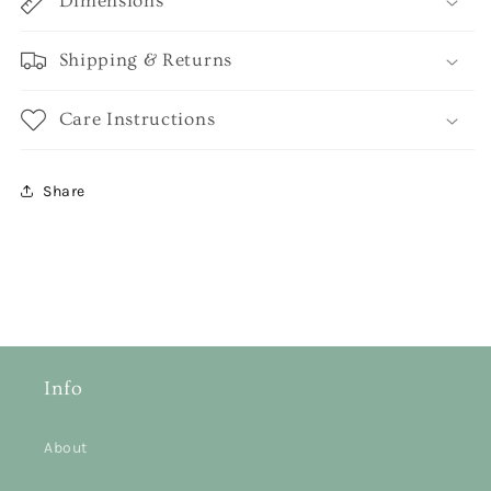
Dimensions
Shipping & Returns
Care Instructions
Share
Info
About