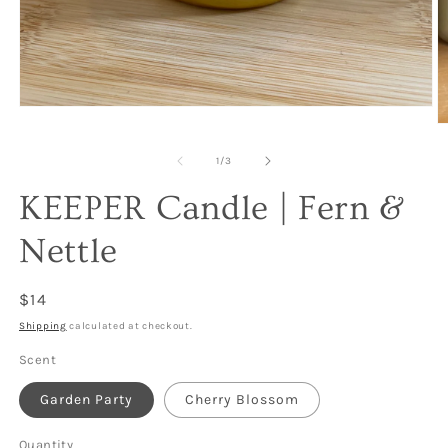
Open
media
O
1
m
in
2
of
1
/
3
modal
in
m
KEEPER Candle | Fern &
Nettle
Regular
$14
price
Shipping
calculated at checkout.
Scent
Garden Party
Cherry Blossom
Quantity