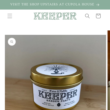
Skip to
VISIT THE SHOP UPSTAIRS AT CUPOLA HOUSE
content
Cart
Skip to
product
information