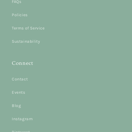
FAQs
Policies
Terms of Service
Sustainability
Connect
Contact
Events
Blog
Instagram