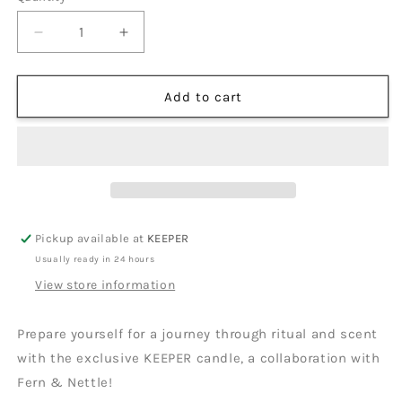
Decrease
Increase
quantity
quantity
for
for
KEEPER
KEEPER
Add to cart
Candle
Candle
|
|
Fern
Fern
&amp;
&amp;
Nettle
Nettle
Pickup available at
KEEPER
Usually ready in 24 hours
View store information
Prepare yourself for a journey through ritual and scent
with the exclusive KEEPER candle, a collaboration with
Fern & Nettle!