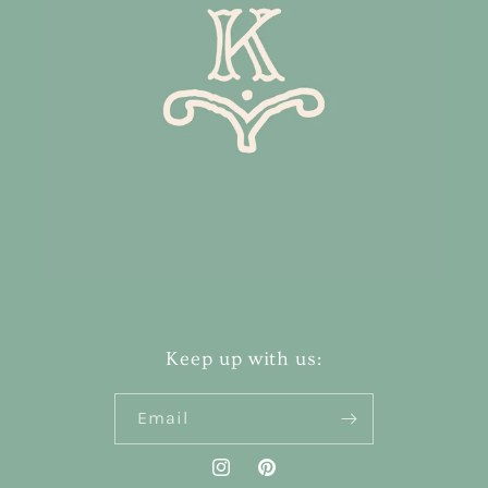
Keep up with us:
Email
Instagram
Pinterest