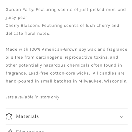
Garden Party: Featuring scents of just picked mint and
juicy pear
Cherry Blossom: Featuring scents of lush cherry and
delicate floral notes.
Made with 100% American-Grown soy wax and fragrance
oils free from carcinogens, reproductive toxins, and
other potentially hazardous chemicals often found in
fragrance. Lead-free cotton-core wicks. All candles are
hand-poured in small batches in Milwaukee, Wisconsin.
Jars available in-store only
Materials