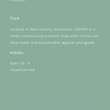
Pinterest
Visit
Located in Door County, Wisconsin, KEEPER is a
small, consciously-curated shop with a focus on
slow-made and sustainable apparel and goods.
HOURS:
Open 10 - 4
closed tue-wed