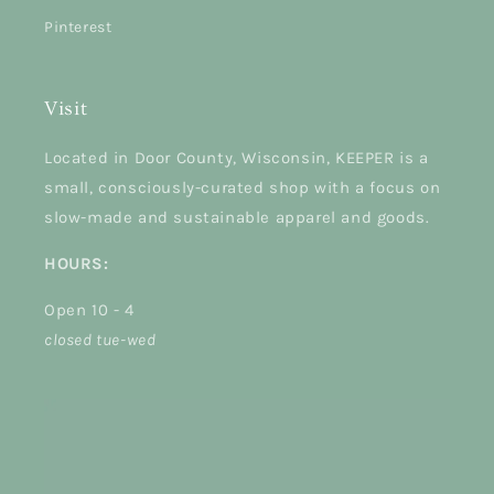
Pinterest
Visit
Located in Door County, Wisconsin, KEEPER is a
small, consciously-curated shop with a focus on
slow-made and sustainable apparel and goods.
HOURS:
Open 10 - 4
closed tue-wed