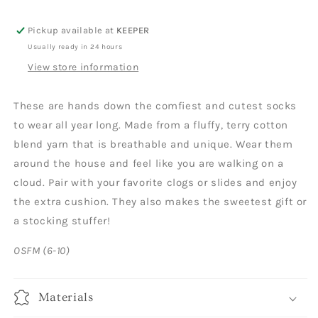
Pickup available at
KEEPER
Usually ready in 24 hours
View store information
These are hands down the comfiest and cutest socks
to wear all year long. Made from a fluffy, terry cotton
blend yarn that is breathable and unique. Wear them
around the house and feel like you are walking on a
cloud. Pair with your favorite clogs or slides and enjoy
the extra cushion. They also makes the sweetest gift or
a stocking stuffer!
OSFM (6-10)
Materials