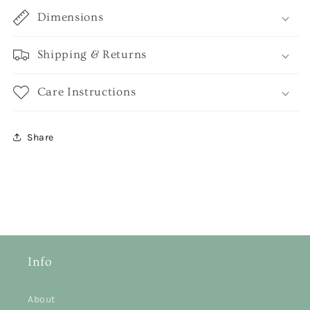
Dimensions
Shipping & Returns
Care Instructions
Share
Info
About