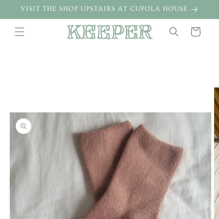
Skip to
VISIT THE SHOP UPSTAIRS AT CUPOLA HOUSE
content
Cart
Skip to
product
information