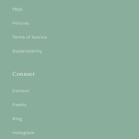
FAQs
Policies
Terms of Service
Sustainability
Connect
Contact
Events
Blog
Instagram