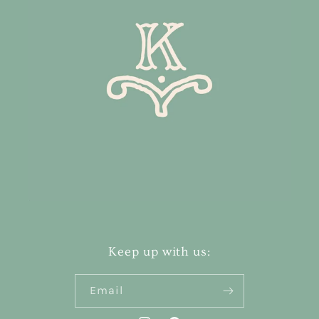
Keep up with us:
Email