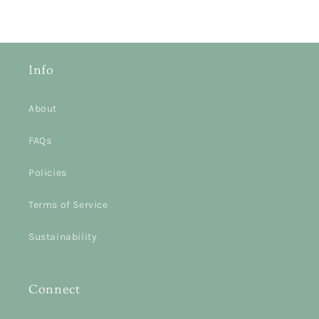
Info
About
FAQs
Policies
Terms of Service
Sustainability
Connect