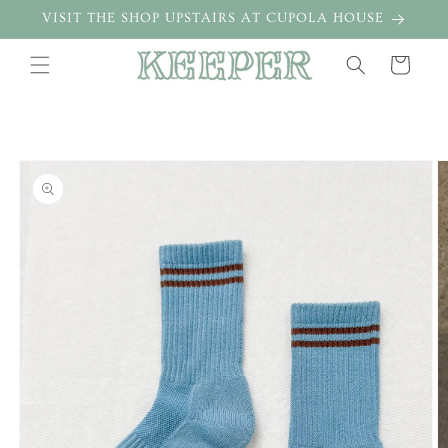
Skip to
VISIT THE SHOP UPSTAIRS AT CUPOLA HOUSE
content
Cart
Skip to
product
information