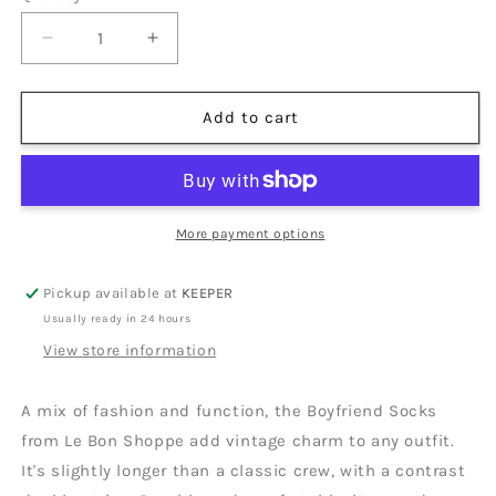
unavailable
unavailable
Decrease
Increase
quantity
quantity
for
for
Boyfriend
Boyfriend
Add to cart
Socks
Socks
|
|
Multiple
Multiple
Colors
Colors
More payment options
Pickup available at
KEEPER
Usually ready in 24 hours
View store information
A mix of fashion and function, the Boyfriend Socks
from Le Bon Shoppe add vintage charm to any outfit.
It's slightly longer than a classic crew, with a contrast