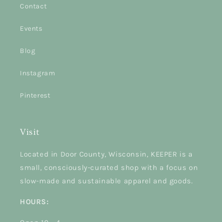
Contact
Events
Blog
Instagram
Pinterest
Visit
Located in Door County, Wisconsin, KEEPER is a
small, consciously-curated shop with a focus on
slow-made and sustainable apparel and goods.
HOURS: