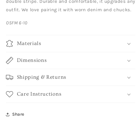
double stripe. Durable and comfortable, it upgrades any
outfit. We love pairing it with worn denim and chucks.
OSFM 6-10
Materials
Dimensions
Shipping & Returns
Care Instructions
Share