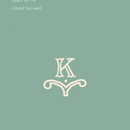
Open 10 - 4
closed tue-wed