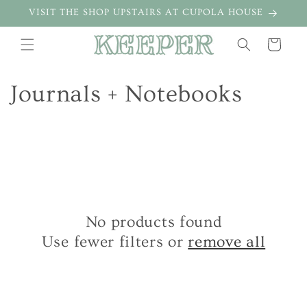
Skip to
VISIT THE SHOP UPSTAIRS AT CUPOLA HOUSE
content
Cart
C
Journals + Notebooks
o
l
l
e
No products found
c
Use fewer filters or
remove all
t
i