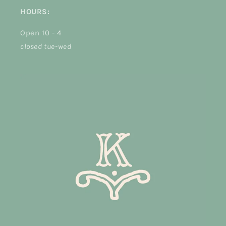
HOURS:
Open 10 - 4
closed tue-wed