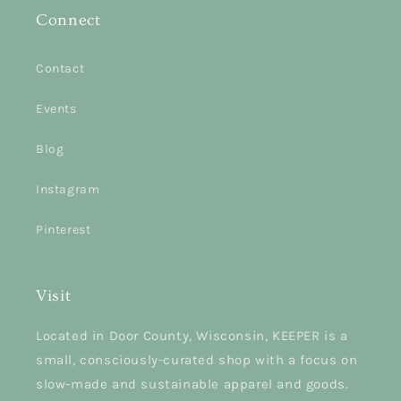
Connect
Contact
Events
Blog
Instagram
Pinterest
Visit
Located in Door County, Wisconsin, KEEPER is a
small, consciously-curated shop with a focus on
slow-made and sustainable apparel and goods.