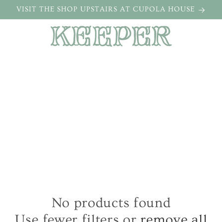
VISIT THE SHOP UPSTAIRS AT CUPOLA HOUSE
No products found
Use fewer filters or
remove all