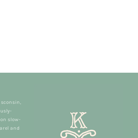
isconsin,
usly-
 on slow-
arel and