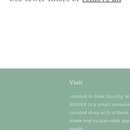
t
Visit
Located in Door County, W
KEEPER is a small, conscio
curated shop with a focus
made and sustainable app
goods.