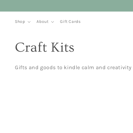
Skip to
content
Shop
About
Gift Cards
C
Craft Kits
o
Gifts and goods to kindle calm and creativity
l
l
e