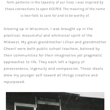
form patterns in the tapestry of our lives. I was inspired by
these connections to open KEEPER. The meaning of the name
is two-fold: to care for and to be worthy of.
Growing up in Wisconsin, I was brought up in the
practical, resourceful and whimsical spirit of the
Midwest. My great-grandmother Lillian and grandmother
Cheeril were both public school teachers, beloved by
their communities for their imaginative yet pragmatic
approaches to life. They each left a legacy of
perseverance, ingenuity and compassion. Those ideals
drew my younger self toward all things creative and
repurposed.