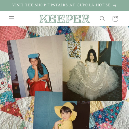
Skip to
VISIT THE SHOP UPSTAIRS AT CUPOLA HOUSE
content
Cart