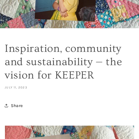
Inspiration, community
and sustainability — the
vision for KEEPER
JULY 11, 2023
Share