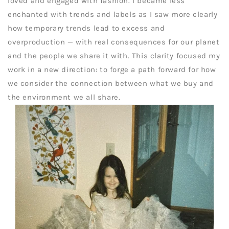
loved and engaged with fashion. I became less
enchanted with trends and labels as I saw more clearly
how temporary trends lead to excess and
overproduction — with real consequences for our planet
and the people we share it with. This clarity focused my
work in a new direction: to forge a path forward for how
we consider the connection between what we buy and
the environment we all share.