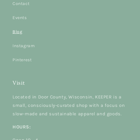
Contact
Events
Blog
Instagram
Pinterest
Visit
Located in Door County, Wisconsin, KEEPER is a
small, consciously-curated shop with a focus on
slow-made and sustainable apparel and goods.
HOURS: