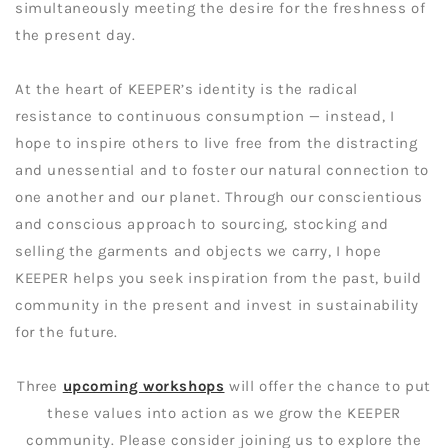
simultaneously meeting the desire for the freshness of
the present day.
At the heart of KEEPER’s identity is the radical
resistance to continuous consumption — instead, I
hope to inspire others to live free from the distracting
and unessential and to foster our natural connection to
one another and our planet. Through our conscientious
and conscious approach to sourcing, stocking and
selling the garments and objects we carry, I hope
KEEPER helps you seek inspiration from the past, build
community in the present and invest in sustainability
for the future.
Three
upcoming workshops
will offer the chance to put
these values into action as we grow the KEEPER
community. Please consider joining us to explore the