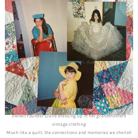
Owner/Founder Claire dressing up in her grandmothers
vintage clothing
M
uch like a quilt, the connections and memories we cherish