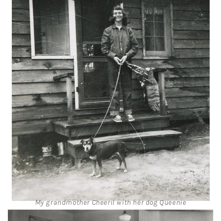
My grandmother Cheeril with her dog Queenie