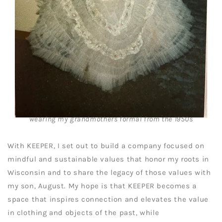
wearing my grandmothers formal from the 1950s
With KEEPER, I set out to build a company focused on
mindful and sustainable values that honor my roots in
Wisconsin and to share the legacy of those values with
my son, August. My hope is that KEEPER becomes a
space that inspires connection and elevates the value
in clothing and objects of the past, while