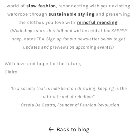
world of
slow fashion
, reconnecting with your existing
wardrobe through
sustainable styling
and preserving
the clothes you love with
mindful mending
.
(Workshops start this fall and will be held at the KEEPER
shop, dates TBA. Sign up for our newsletter below to get
updates and previews on upcoming events!)
With love and hope for the future,
Claire
"In a society that is hell-bent on throwing, keeping is the
ultimate act of rebellion"
- Orsola De Castro, Founder of Fashion Revolution
Back to blog