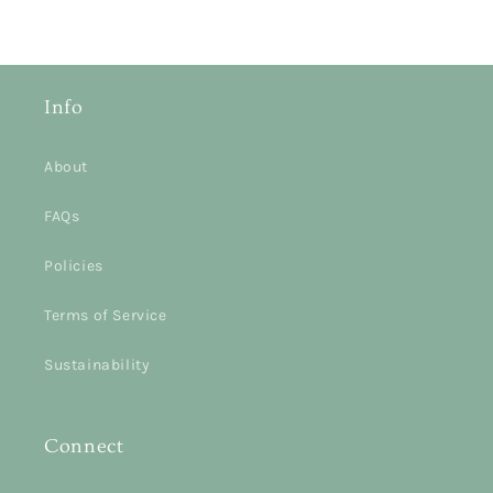
Info
About
FAQs
Policies
Terms of Service
Sustainability
Connect