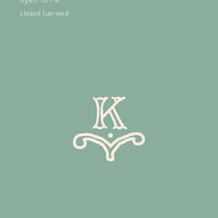
Open 10 - 4
closed tue-wed