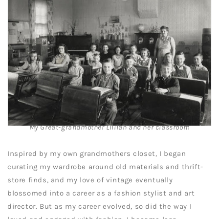
My Great-grandmother Lillian and her classroom
Inspired by my own grandmothers closet, I began
curating my wardrobe around old materials and thrift-
store finds, and my love of vintage eventually
blossomed into a career as a fashion stylist and art
director. But as my career evolved, so did the way I