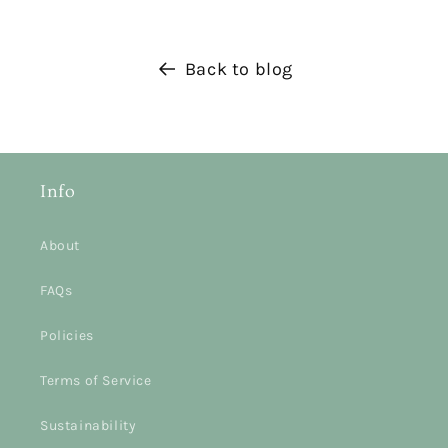
Back to blog
Info
About
FAQs
Policies
Terms of Service
Sustainability