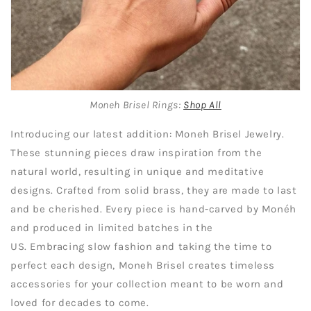
Moneh Brisel Rings:
Shop All
Introducing our latest addition: Moneh Brisel Jewelry.
These stunning pieces draw inspiration from the
natural world, resulting in unique and meditative
designs. Crafted from solid brass, they are made to last
and be cherished. Every piece is hand-carved by Monéh
and produced in limited batches in the
US. Embracing slow fashion and taking the time to
perfect each design, Moneh Brisel creates timeless
accessories for your collection meant to be worn and
loved for decades to come.