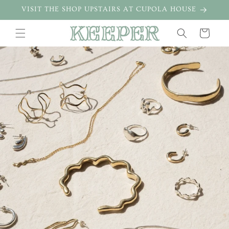
Skip to
VISIT THE SHOP UPSTAIRS AT CUPOLA HOUSE
content
Cart