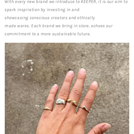
With every new brand we introduce to KEEPER, it is our aim to
spark inspiration by investing in and
showcasing conscious creators and ethically
made wares
.
Each brand we bring in store, echoes our
commitment to a more sustainable future.