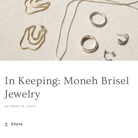
In Keeping: Moneh Brisel
Jewelry
OCTOBER 10, 2024
Share