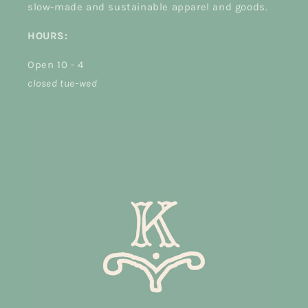
slow-made and sustainable apparel and goods.
HOURS:
Open 10 - 4
closed tue-wed