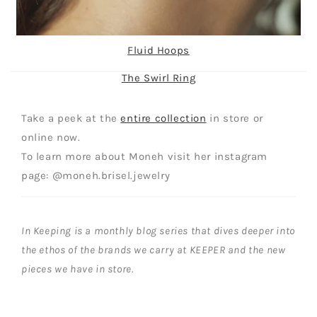
Fluid Hoops
The Swirl Ring
Take a peek at the
entire collection
in store or
online now.
To learn more about Moneh visit her instagram
page: @moneh.brisel.jewelry
In Keeping is a monthly blog series that dives deeper into
the ethos of the brands we carry at KEEPER and the new
pieces we have in store.