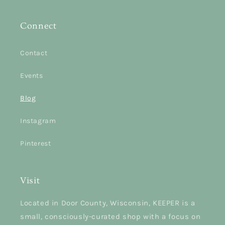
Connect
Contact
Events
Blog
Instagram
Pinterest
Visit
Located in Door County, Wisconsin, KEEPER is a
small, consciously-curated shop with a focus on